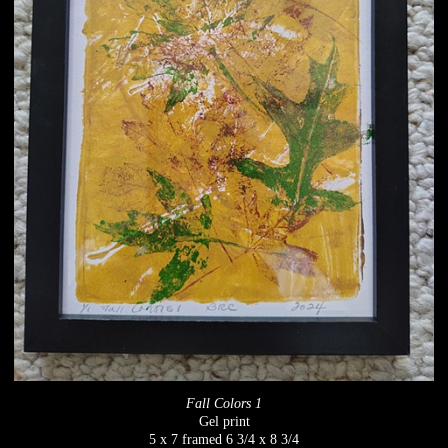
Fall Colors 1
Gel print
5 x 7 framed 6 3/4 x 8 3/4