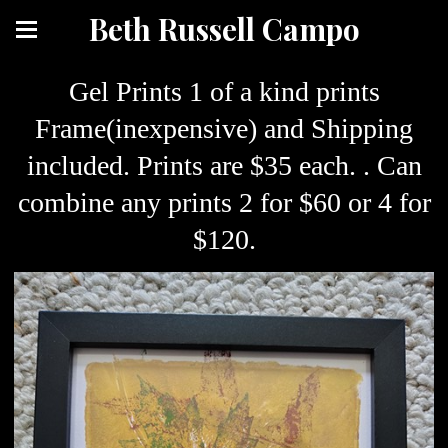
Beth Russell Campo
Gel Prints 1 of a kind prints
Frame(inexpensive) and Shipping
included. Prints are $35 each. . Can
combine any prints 2 for $60 or 4 for
$120.