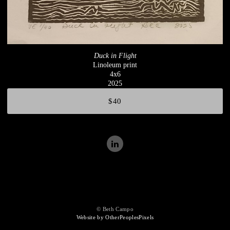
Duck in Flight
Linoleum print
4x6
2025
$40
© Beth Campo
Website by OtherPeoplesPixels