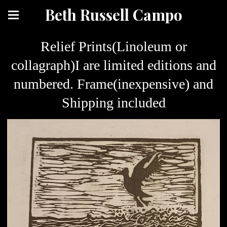
Beth Russell Campo
Relief Prints(Linoleum or
collagraph)I are limited editions and
numbered. Frame(inexpensive) and
Shipping included