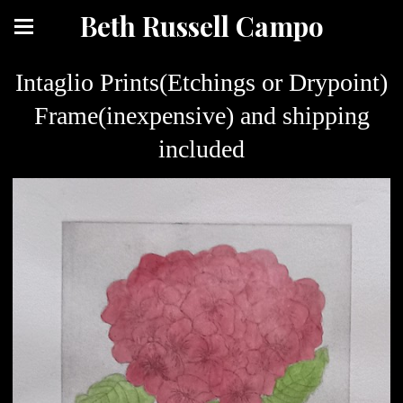
Beth Russell Campo
Intaglio Prints(Etchings or Drypoint)
Frame(inexpensive) and shipping
included