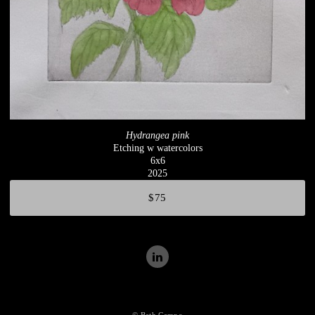
Hydrangea pink
Etching w watercolors
6x6
2025
$75
© Beth Campo