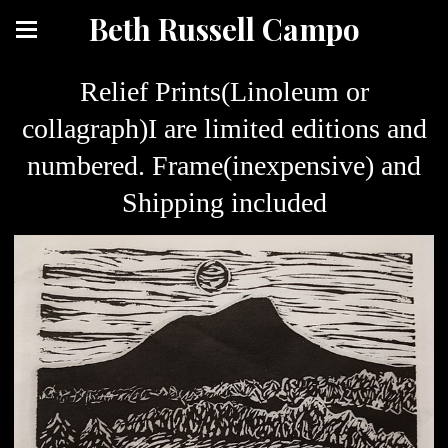
Beth Russell Campo
Relief Prints(Linoleum or
collagraph)I are limited editions and
numbered. Frame(inexpensive) and
Shipping included