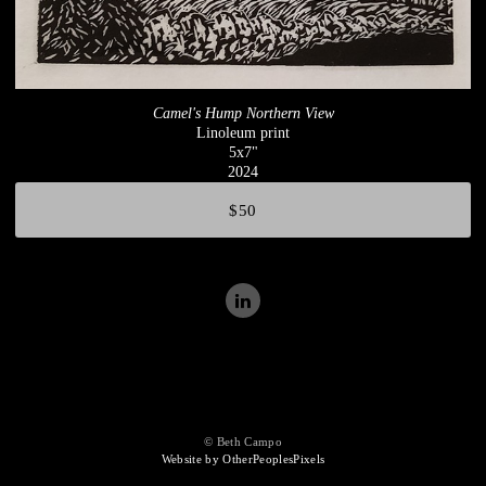
Camel's Hump Northern View
Linoleum print
5x7"
2024
$50
© Beth Campo
Website by OtherPeoplesPixels