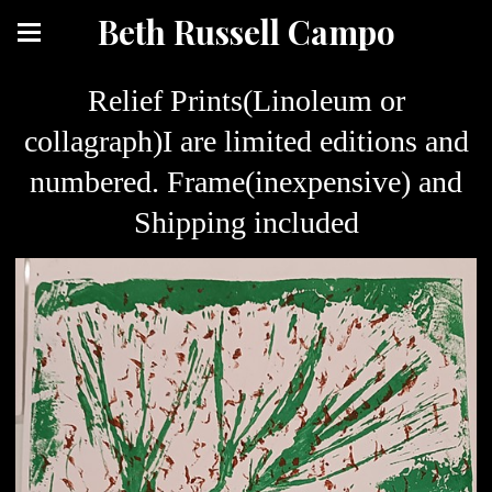
Beth Russell Campo
Relief Prints(Linoleum or
collagraph)I are limited editions and
numbered. Frame(inexpensive) and
Shipping included