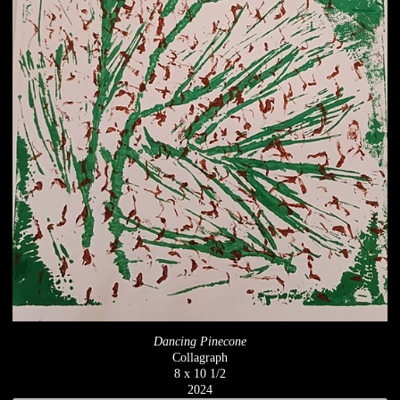
Dancing Pinecone
Collagraph
8 x 10 1/2
2024