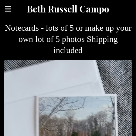
Beth Russell Campo
Notecards - lots of 5 or make up your
own lot of 5 photos Shipping
included