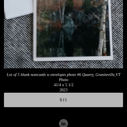
Lot of 5 blank notecards w envelopes photo #6 Quarry, Graniteville,VT
Photo
41/4 x 5 1/2
2023
$15