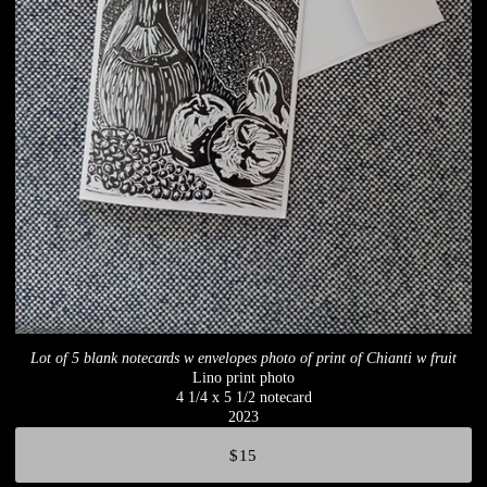
Lot of 5 blank notecards w envelopes photo of print of Chianti w fruit
Lino print photo
4 1/4 x 5 1/2 notecard
2023
$15