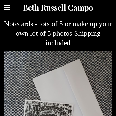
Beth Russell Campo
Notecards - lots of 5 or make up your
own lot of 5 photos Shipping
included