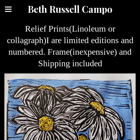
Beth Russell Campo
Relief Prints(Linoleum or
collagraph)I are limited editions and
numbered. Frame(inexpensive) and
Shipping included