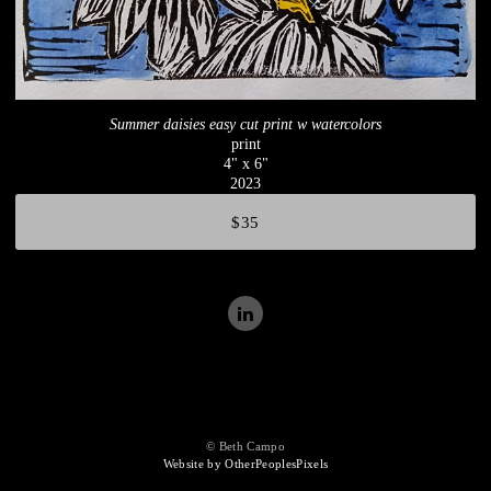
Summer daisies easy cut print w watercolors
print
4" x 6"
2023
$35
© Beth Campo
Website by OtherPeoplesPixels